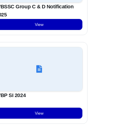
BSSC Group C & D Notification
025
View
BP SI 2024
View