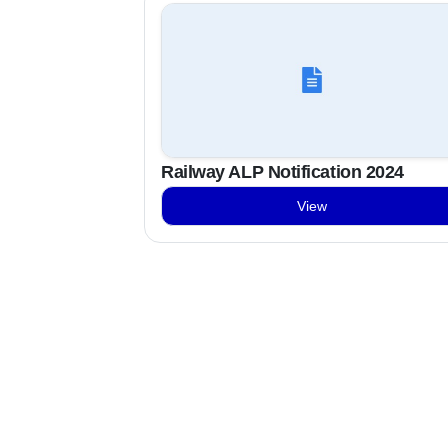
Railway ALP Notification 2024
View