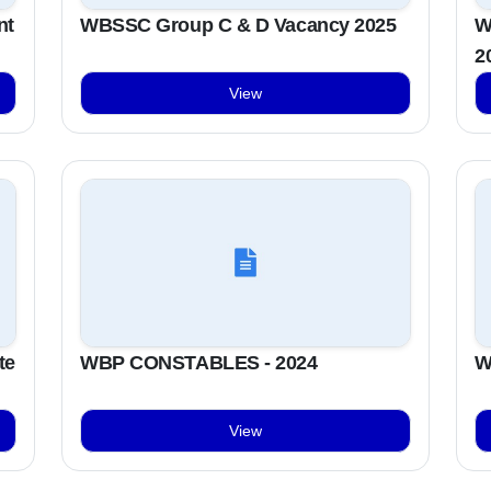
nt
WBSSC Group C & D Vacancy 2025
W
2
View
te
WBP CONSTABLES - 2024
W
View