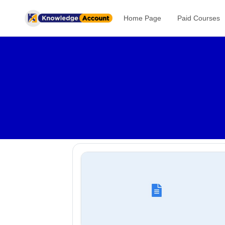
Home Page
Paid Courses