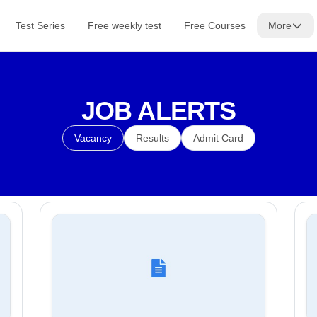
Test Series
Free weekly test
Free Courses
More
JOB ALERTS
Vacancy
Results
Admit Card