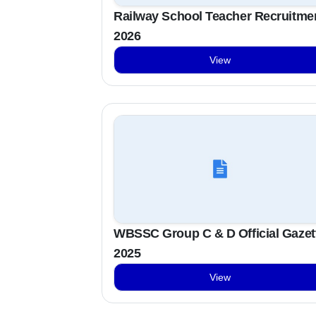
Railway School Teacher Recruitme
2026
View
WBSSC Group C & D Official Gazet
2025
View