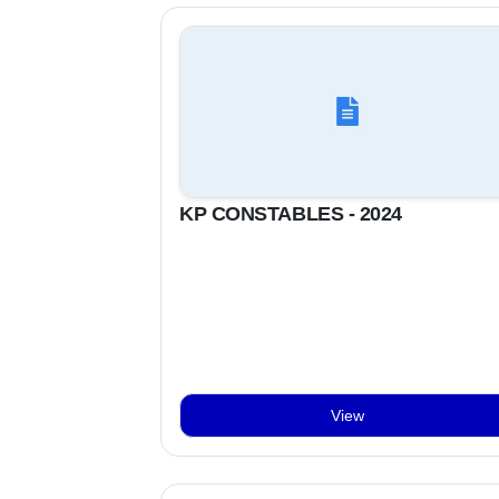
KP CONSTABLES - 2024
View