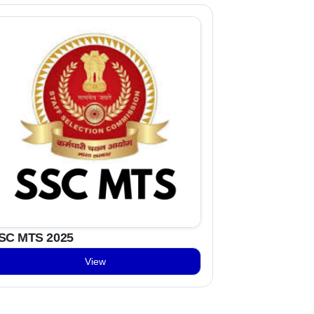
SC MTS 2025
View