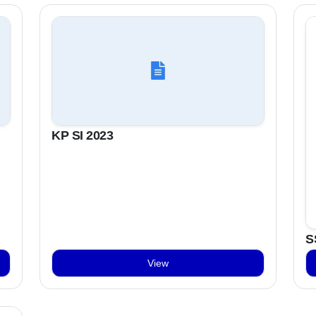
KP SI 2023
S
View